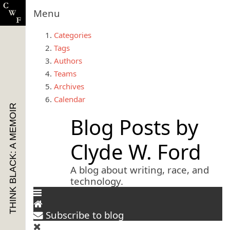
Menu
Categories
Tags
Authors
Teams
Archives
Calendar
THINK BLACK: A MEMOIR
Blog Posts by
Clyde W. Ford
A blog about writing, race, and
technology.
Subscribe to blog