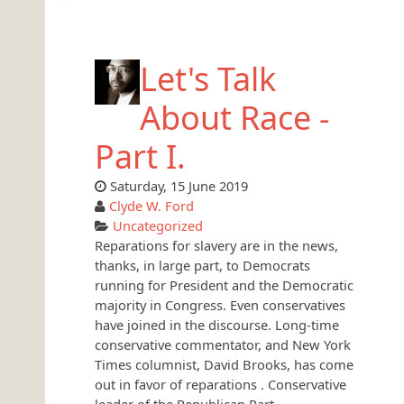
Let's Talk
About Race -
Part I.
Saturday, 15 June 2019
Clyde W. Ford
Uncategorized
Reparations for slavery are in the news,
thanks, in large part, to Democrats
running for President and the Democratic
majority in Congress. Even conservatives
have joined in the discourse. Long-time
conservative commentator, and New York
Times columnist, David Brooks, has come
out in favor of reparations . Conservative