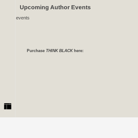
Upcoming Author Events
No events
Purchase
THINK BLACK
here: