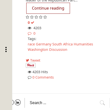
leader of the Republican Part...
Continue reading
0
4203
0
Tags:
race
Germany
South Africa
Humanities
Washington
Discussion
Tweet
4203 Hits
0 Comments