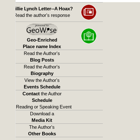
Willie Lynch Letter--A Hoax?
Read the author's response
Geo-Enriched
Place name Index
Read the Author's
Blog Posts
Read the Author's
Biography
View the Author's
Events Schedule
Contact
the Author
Schedule
a Reading or Speaking Event
Download a
Media Kit
The Author's
Other Books