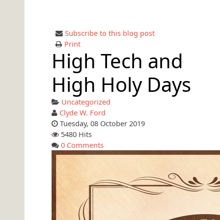
Subscribe to this blog post
Print
High Tech and
High Holy Days
Uncategorized
Clyde W. Ford
Tuesday, 08 October 2019
5480 Hits
0 Comments