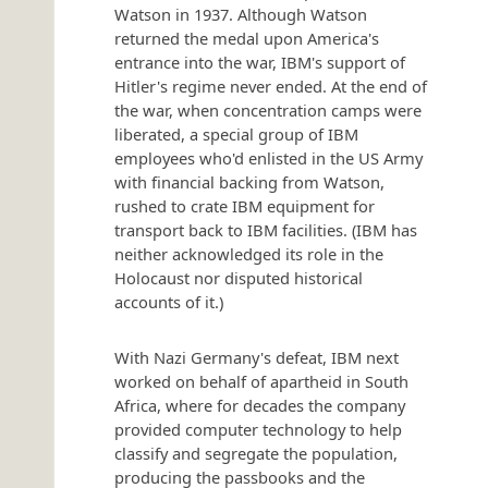
Watson in 1937. Although Watson
returned the medal upon America's
entrance into the war, IBM's support of
Hitler's regime never ended. At the end of
the war, when concentration camps were
liberated, a special group of IBM
employees who'd enlisted in the US Army
with financial backing from Watson,
rushed to crate IBM equipment for
transport back to IBM facilities. (IBM has
neither acknowledged its role in the
Holocaust nor disputed historical
accounts of it.)
With Nazi Germany's defeat, IBM next
worked on behalf of apartheid in South
Africa, where for decades the company
provided computer technology to help
classify and segregate the population,
producing the passbooks and the