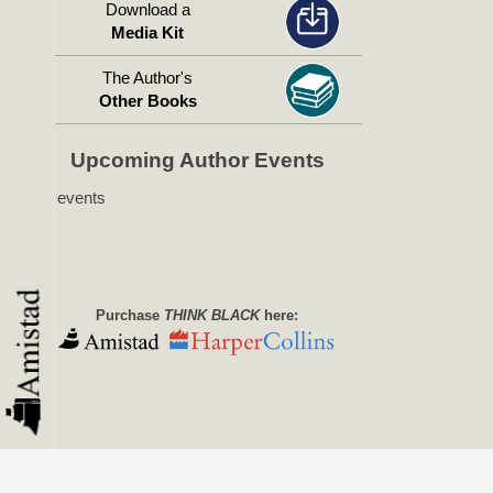
Download a
Media Kit
The Author's
Other Books
Upcoming Author Events
No events
Purchase
THINK BLACK
here: