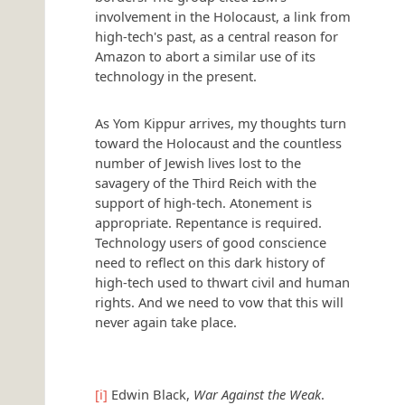
involvement in the Holocaust, a link from
high-tech's past, as a central reason for
Amazon to abort a similar use of its
technology in the present.
As Yom Kippur arrives, my thoughts turn
toward the Holocaust and the countless
number of Jewish lives lost to the
savagery of the Third Reich with the
support of high-tech. Atonement is
appropriate. Repentance is required.
Technology users of good conscience
need to reflect on this dark history of
high-tech used to thwart civil and human
rights. And we need to vow that this will
never again take place.
[i]
Edwin Black,
War Against the Weak
.