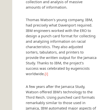
collection and analysis of massive
amounts of information.
Thomas Watson's young company, IBM,
had precisely what Davenport required.
IBM engineers worked with the ERO to
design a punch card format for collecting
and analyzing information on racial
characteristics. They also adjusted
sorters, tabulators, and printers to
provide the written output for the Jamaica
Study. Thanks to IBM, the project's
success was celebrated by eugenicists
worldwide.
[i]
A few years after the Jamaica Study,
Watson offered IBM's technology to the
Third Reich. Using punched card formats
remarkably similar to those used in
Jamaica, IBM automated major aspects of