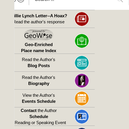
Willie Lynch Letter--A Hoax?
Read the author's response
Geo-Enriched
Place name Index
Read the Author's
Blog Posts
Read the Author's
Biography
View the Author's
Events Schedule
Contact
the Author
Schedule
a Reading or Speaking Event