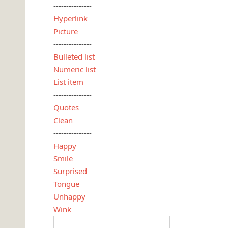
---------------
Hyperlink
Picture
---------------
Bulleted list
Numeric list
List item
---------------
Quotes
Clean
---------------
Happy
Smile
Surprised
Tongue
Unhappy
Wink