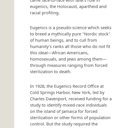
came face-to-face with IBM's role in
eugenics, the Holocaust, apartheid and
racial profiling.
Eugenics is a pseudo-science which seeks
to breed a mythically pure "Nordic stock"
of human beings, and to cull from
humanity's ranks all those who do not fit
this ideal—African Americans,
homosexuals, and Jews among them—
through measures ranging from forced
sterilization to death.
In 1928, the Eugenics Record Office at
Cold Springs Harbor, New York, led by
Charles Davenport, received funding for a
study to identify mixed-race individuals
on the island of Jamaica for forced
sterilization or other forms of population
control. But the study required the