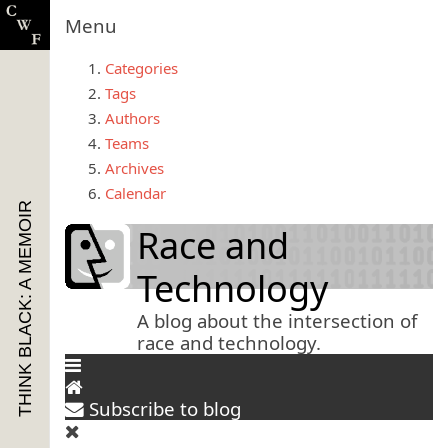
Menu
Categories
Tags
Authors
Teams
Archives
Calendar
THINK BLACK: A MEMOIR
Race and
Technology
A blog about the intersection of
race and technology.
Subscribe to blog