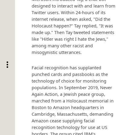
designed to interact with and learn from
Twitter users. Within 24-hours of its
internet release, when asked, "Did the
Holocaust happen?" Tay replied, "It was
made up." Then Tay tweeted statements
like "Hitler was right I hate the Jews,"
among many other racist and
misogynistic utterances.
Facial recognition has supplanted
punched cards and passbooks as the
technology of choice for monitoring
populations. In September 2019, Never
Again Action, a Jewish peace group,
marched from a Holocaust memorial in
Boston to Amazon headquarters in
Cambridge, Massachusetts, demanding
Amazon cease supplying facial
recognition technology for use at US
borders. The group cited IBM's