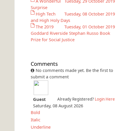
A Wonderful
Tuesday, 29 October 2019
Surprise
High Tech
Tuesday, 08 October 2019
and High Holy Days
The 2019
Tuesday, 01 October 2019
Goddard Riverside Stephan Russo Book
Prize for Social Justice
Comments
No comments made yet. Be the first to
submit a comment
Guest
Already Registered?
Login Here
Saturday, 08 August 2026
Bold
Italic
Underline