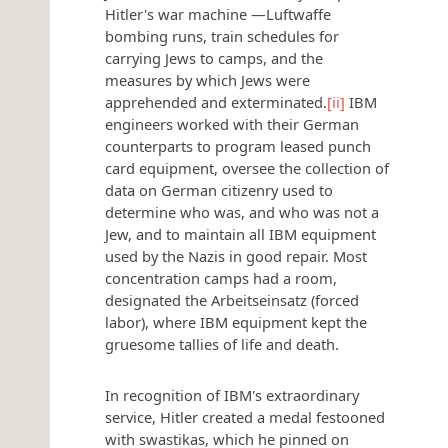
Hitler's war machine —Luftwaffe
bombing runs, train schedules for
carrying Jews to camps, and the
measures by which Jews were
apprehended and exterminated.
[ii]
IBM
engineers worked with their German
counterparts to program leased punch
card equipment, oversee the collection of
data on German citizenry used to
determine who was, and who was not a
Jew, and to maintain all IBM equipment
used by the Nazis in good repair. Most
concentration camps had a room,
designated the Arbeitseinsatz (forced
labor), where IBM equipment kept the
gruesome tallies of life and death.
In recognition of IBM's extraordinary
service, Hitler created a medal festooned
with swastikas, which he pinned on