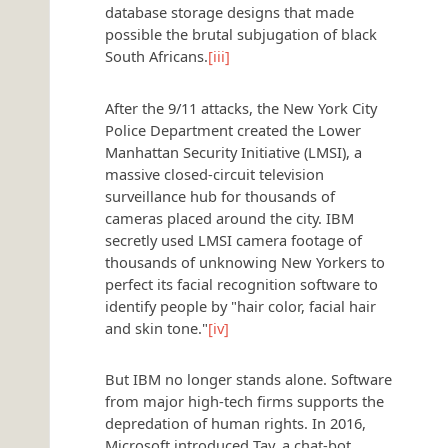
database storage designs that made
possible the brutal subjugation of black
South Africans.
[iii]
After the 9/11 attacks, the New York City
Police Department created the Lower
Manhattan Security Initiative (LMSI), a
massive closed-circuit television
surveillance hub for thousands of
cameras placed around the city. IBM
secretly used LMSI camera footage of
thousands of unknowing New Yorkers to
perfect its facial recognition software to
identify people by "hair color, facial hair
and skin tone."
[iv]
But IBM no longer stands alone. Software
from major high-tech firms supports the
depredation of human rights. In 2016,
Microsoft introduced Tay, a chat-bot