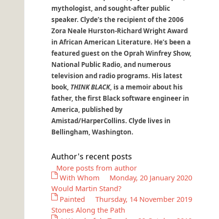
mythologist, and sought-after public
speaker. Clyde’s the recipient of the 2006
Zora Neale Hurston-Richard Wright Award
in African American Literature. He’s been a
featured guest on the Oprah Winfrey Show,
National Public Radio, and numerous
television and radio programs. His latest
book,
THINK BLACK
, is a memoir about his
father, the first Black software engineer in
America, published by
Amistad/HarperCollins. Clyde lives in
Bellingham, Washington.
Author's recent posts
More posts from author
With Whom
Monday, 20 January 2020
Would Martin Stand?
Painted
Thursday, 14 November 2019
Stones Along the Path