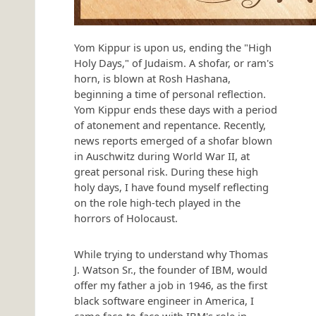
Yom Kippur is upon us, ending the "High
Holy Days," of Judaism. A shofar, or ram's
horn, is blown at Rosh Hashana,
beginning a time of personal reflection.
Yom Kippur ends these days with a period
of atonement and repentance. Recently,
news reports emerged of a shofar blown
in Auschwitz during World War II, at
great personal risk. During these high
holy days, I have found myself reflecting
on the role high-tech played in the
horrors of Holocaust.
While trying to understand why Thomas
J. Watson Sr., the founder of IBM, would
offer my father a job in 1946, as the first
black software engineer in America, I