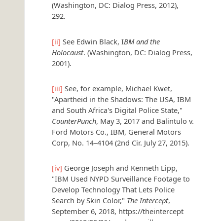
(Washington, DC: Dialog Press, 2012),
292.
[ii]
See Edwin Black, I
BM and the
Holocaust
. (Washington, DC: Dialog Press,
2001).
[iii]
See, for example, Michael Kwet,
"Apartheid in the Shadows: The USA, IBM
and South Africa's Digital Police State,"
CounterPunch
, May 3, 2017 and Balintulo v.
Ford Motors Co., IBM, General Motors
Corp, No. 14–4104 (2nd Cir. July 27, 2015).
[iv]
George Joseph and Kenneth Lipp,
"IBM Used NYPD Surveillance Footage to
Develop Technology That Lets Police
Search by Skin Color,"
The Intercept
,
September 6, 2018, https://theintercept