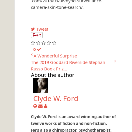
.com/2018/09/06/nypd-surveillance-
camera-skin-tone-search/.
Tweet
0
A Wonderful Surprise
The 2019 Goddard Riverside Stephan
Russo Book Priz...
About the author
Clyde W. Ford
Clyde W. Ford is an award-winning author of
twelve works of fiction and non-fiction.
He’s also a chiropractor, psychotherapist,