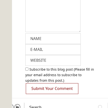
Subscribe to this blog post (Please fill in
your email address to subscribe to
updates from this post.)
Submit Your Comment